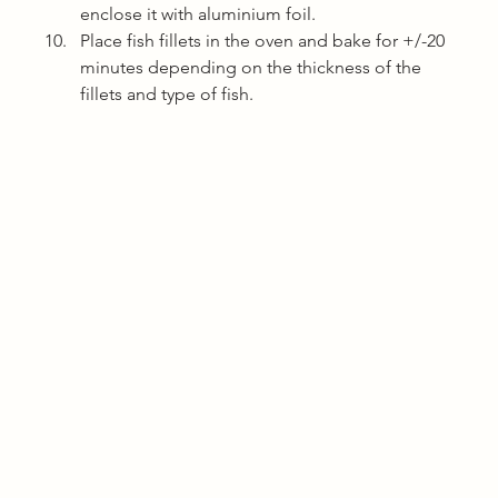
enclose it with aluminium foil.
Place fish fillets in the oven and bake for +/-20 
minutes depending on the thickness of the 
fillets and type of fish. 