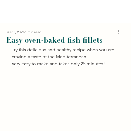
Mar 3, 2022
1 min read
Easy oven-baked fish fillets
Try this delicious and healthy recipe when you are 
craving a taste of the Mediterranean. 
Very easy to make and takes only 25 minutes! 