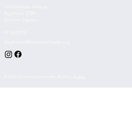
16 Athalassis Avenue,
Aglantzia, 2109
Nicosia, Cyprus
99 36 00 93
stephanos@feedyourhealth.org
© 2025 by Feed your Health. Built by
Avaton