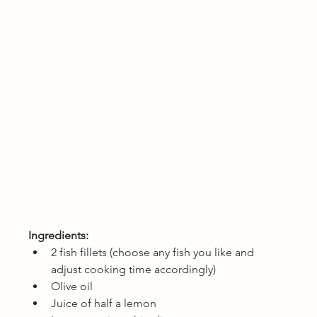
Ingredients: 
2 fish fillets (choose any fish you like and 
adjust cooking time accordingly)
Olive oil
Juice of half a lemon