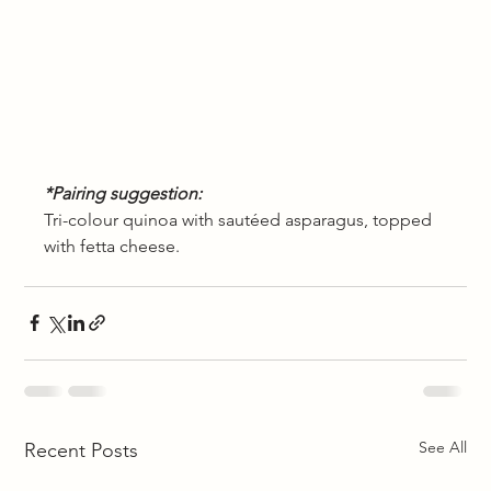
*Pairing suggestion: 
Tri-colour quinoa with sautéed asparagus, topped 
with fetta cheese. 
See All
Recent Posts