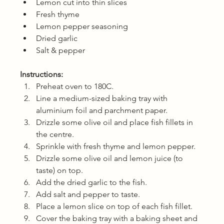
Lemon cut into thin slices
Fresh thyme
Lemon pepper seasoning
Dried garlic
Salt & pepper
Instructions:
Preheat oven to 180C.
Line a medium-sized baking tray with 
aluminium foil and parchment paper. 
Drizzle some olive oil and place fish fillets in 
the centre. 
Sprinkle with fresh thyme and lemon pepper.
Drizzle some olive oil and lemon juice (to 
taste) on top. 
Add the dried garlic to the fish.
Add salt and pepper to taste.
Place a lemon slice on top of each fish fillet.
Cover the baking tray with a baking sheet and 