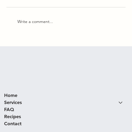
Write a comment...
Korean Beef Bowl with Peas & Miso
Home
Services
FAQ
Recipes
Contact