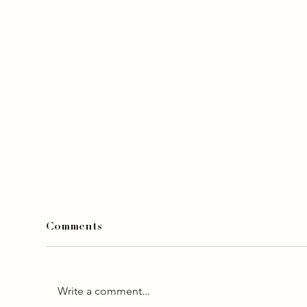
Comments
Write a comment...