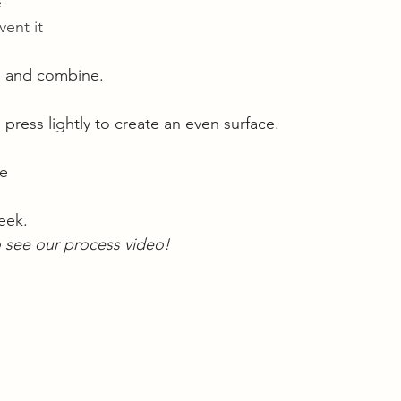
 
ent it 
 and combine. 
ress lightly to create an even surface. 
pe
eek. 
o see our process video! 