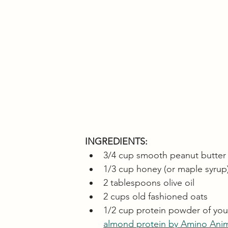
INGREDIENTS:
3/4 cup smooth peanut butter
1/3 cup honey (or maple syrup
2 tablespoons olive oil
2 cups old fashioned oats
1/2 cup protein powder of your 
almond protein by Amino Ani