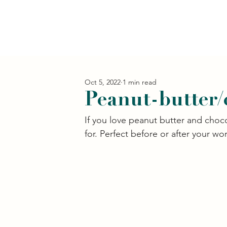
Oct 5, 2022
1 min read
Peanut-butter/
If you love peanut butter and choco
for. Perfect before or after your wor