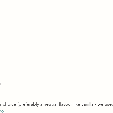
)
choice (preferably a neutral flavour like vanilla - we use
mo 