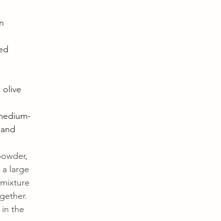
n
ed
olive 
(medium-
 and 
powder, 
 a large 
 mixture 
gether. 
 in the 