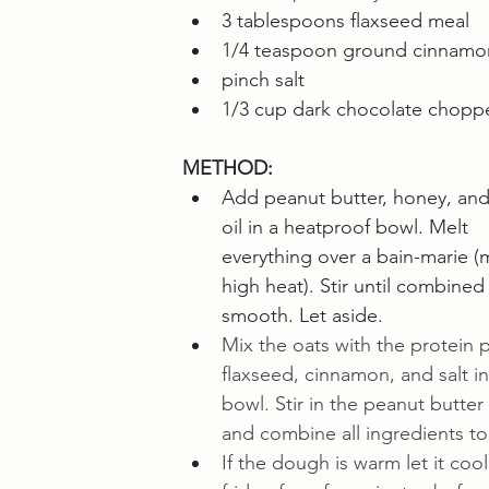
3 tablespoons flaxseed meal
1/4 teaspoon ground cinnamo
pinch salt
1/3 cup dark chocolate chopp
METHOD:
Add peanut butter, honey, and 
oil in a heatproof bowl. Melt 
everything over a bain-marie 
high heat). Stir until combined
smooth. Let aside.
Mix the oats with the protein 
flaxseed, cinnamon, and salt in
bowl. Stir in the peanut butter
and combine all ingredients to
If the dough is warm let it cool