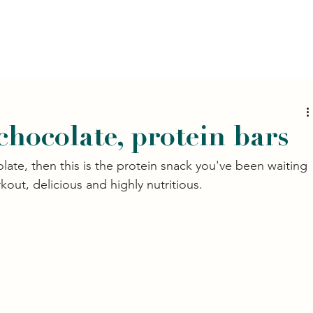
Home
Services
FAQ
Recipes
Contact
chocolate, protein bars
late, then this is the protein snack you've been waiting 
kout, delicious and highly nutritious. 