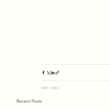
Recent Posts