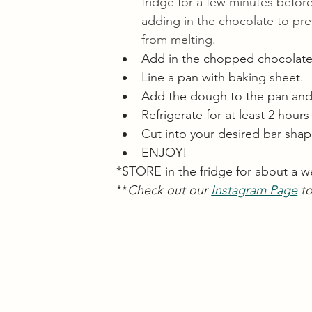
fridge for a few minutes before
adding in the chocolate to prev
from melting. 
Add in the chopped chocolate
Line a pan with baking sheet. 
Add the dough to the pan and p
Refrigerate for at least 2 hours
Cut into your desired bar sha
ENJOY!
*STORE in the fridge for about a w
**
Check out our 
Instagram Page
 t