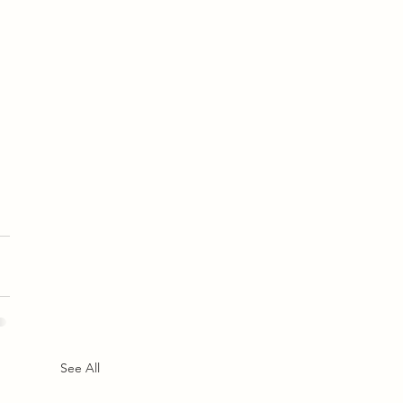
See All